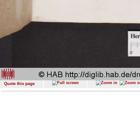
Quote this page