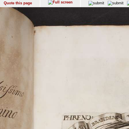
Quote this page