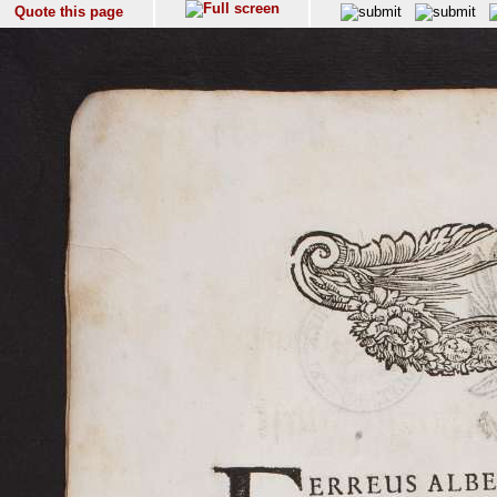
Quote this page