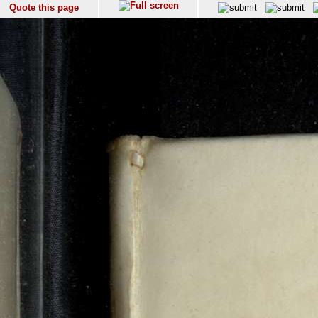
Quote this page