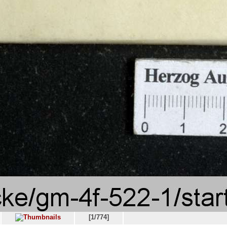
[1/774]