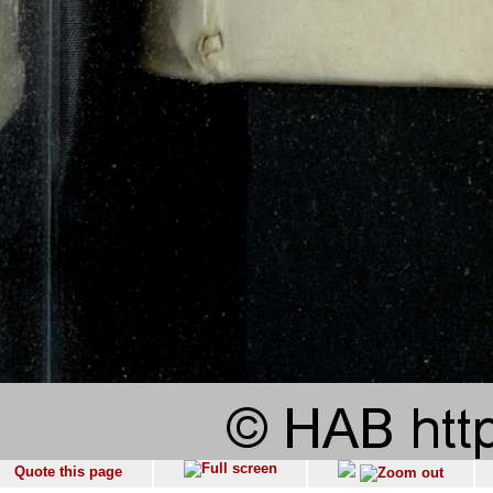
Quote this page