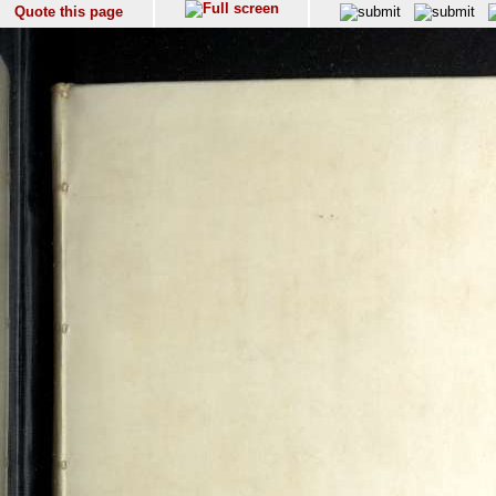
Quote this page