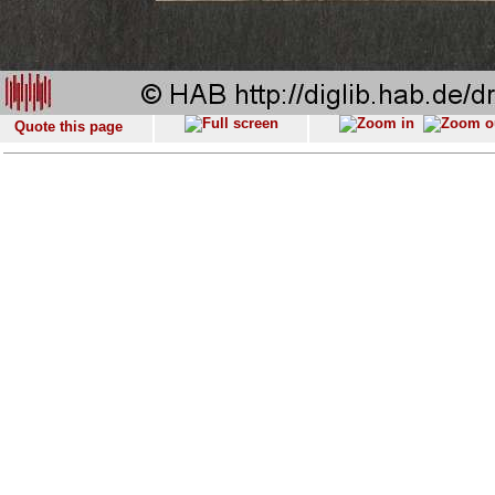
Quote this page