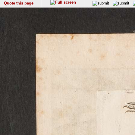
Quote this page