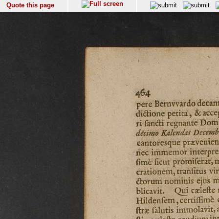
Quote this page