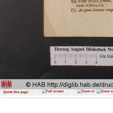
Quote this page