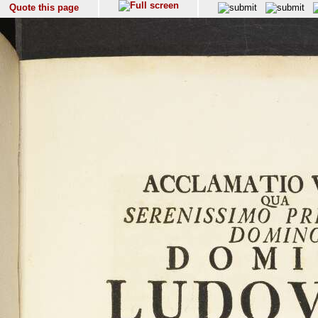
Quote this page