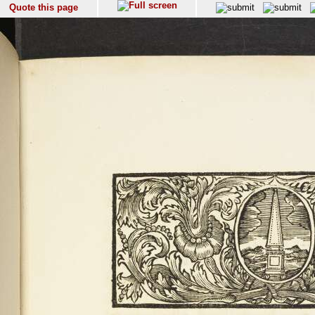
Quote this page