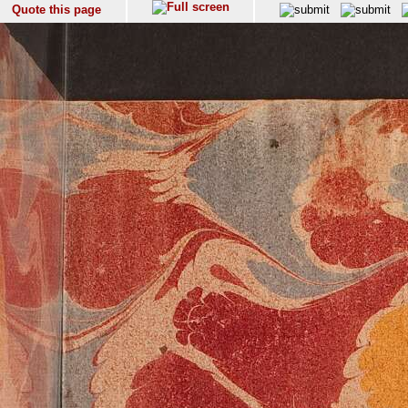
Quote this page