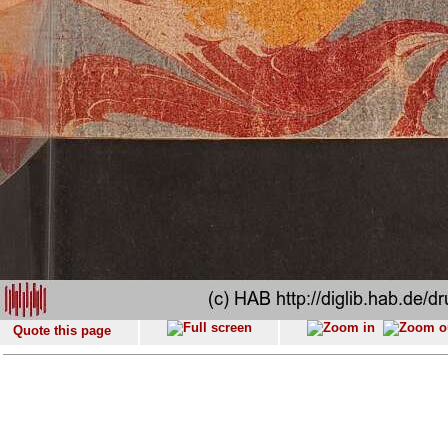
Quote this page