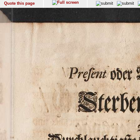
Quote this page