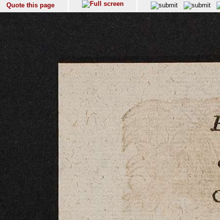
Quote this page