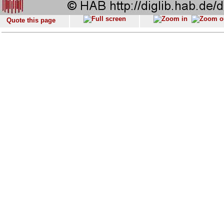
Quote this page