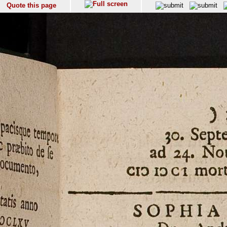
Quote this page