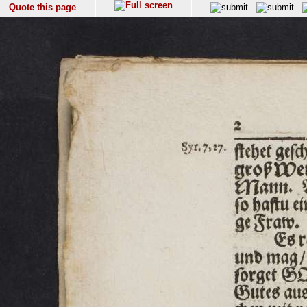
Quote this page