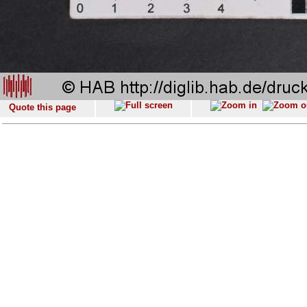
Quote this page