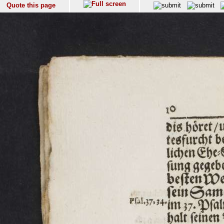
Quote this page