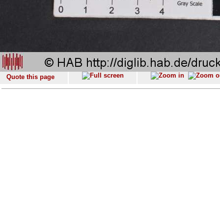
Quote this page