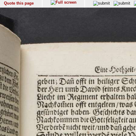
Quote this page