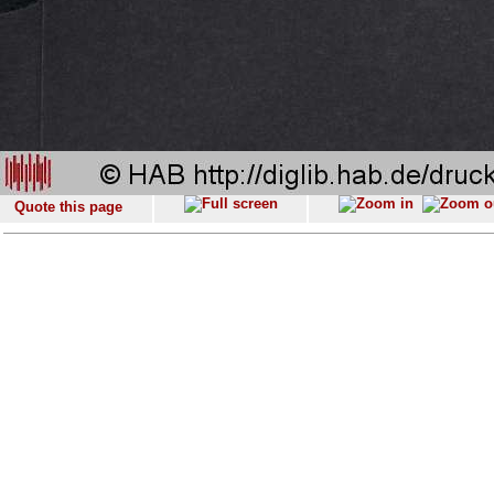
Quote this page