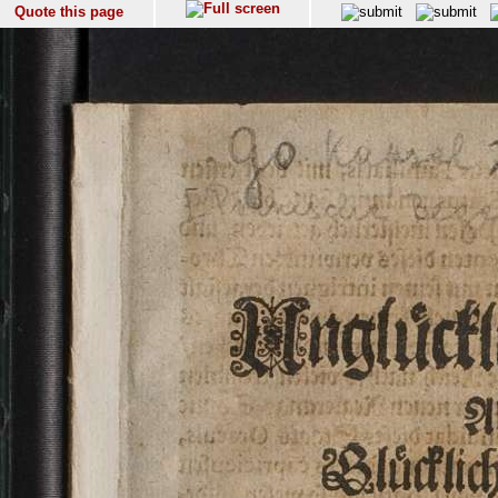
Quote this page