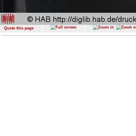
Quote this page