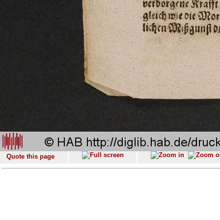
Quote this page