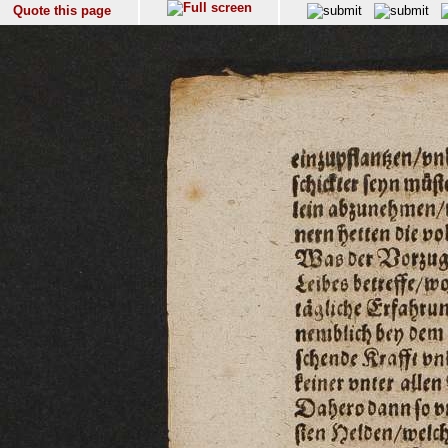
Quote this page