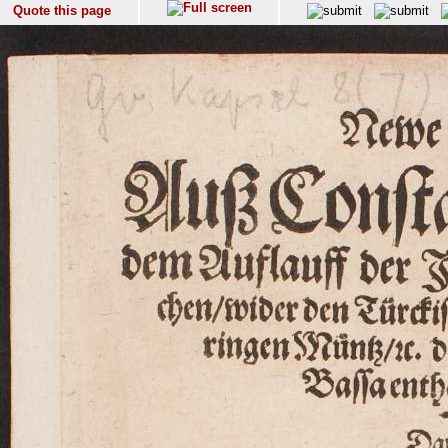
Quote this page