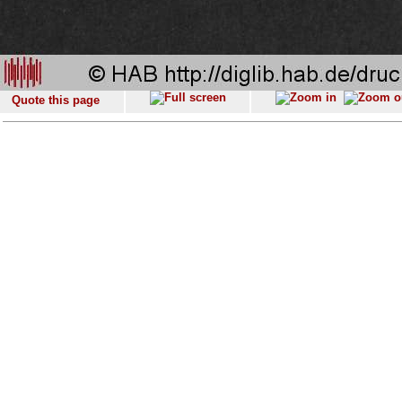
Quote this page