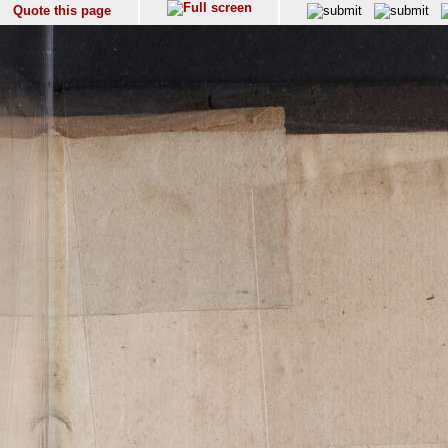
Quote this page