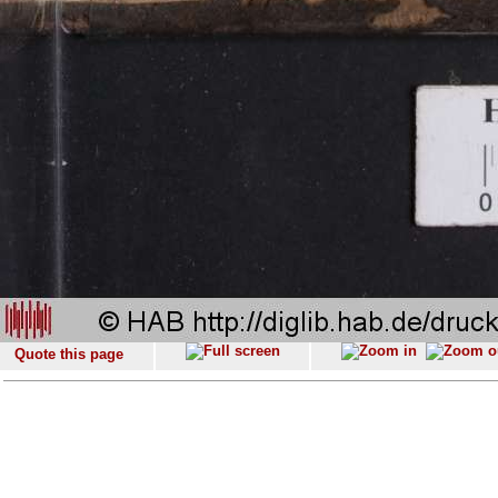
Quote this page