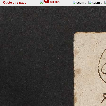
Quote this page