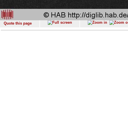
Quote this page