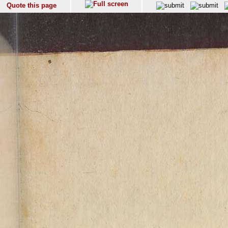
Quote this page