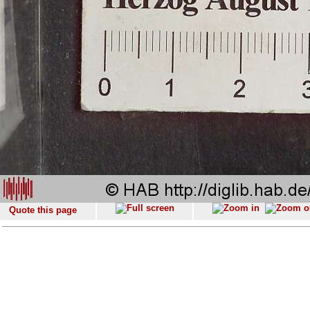
Quote this page