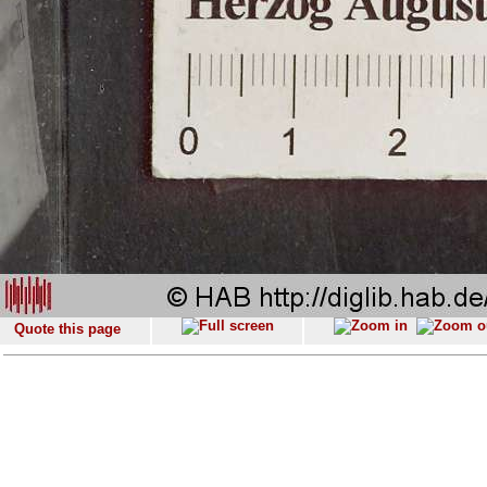
Quote this page