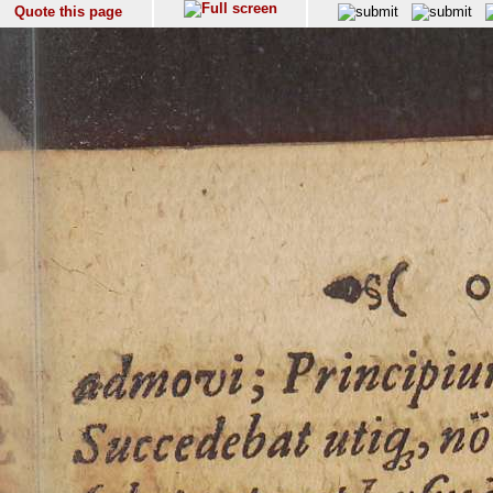
Quote this page