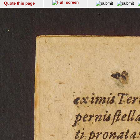
Quote this page