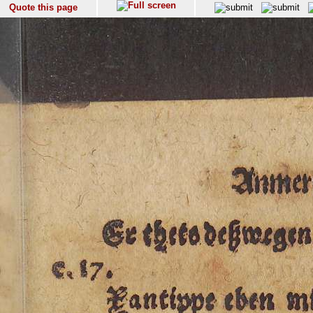
Quote this page