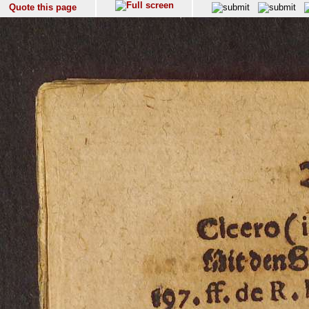
Quote this page