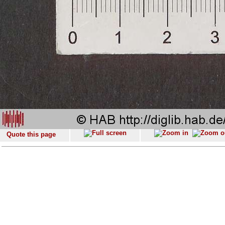
Quote this page