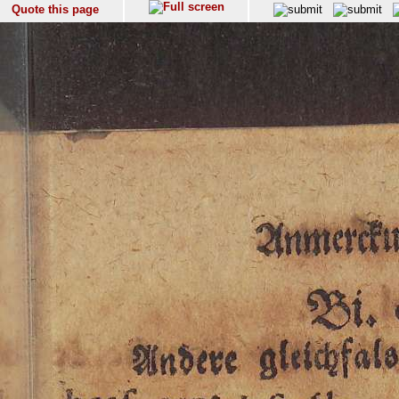
Quote this page