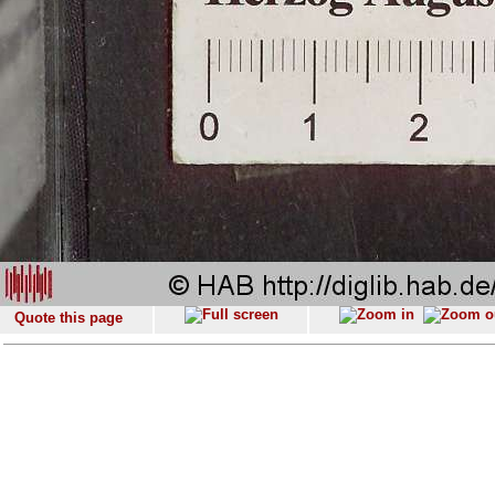
Quote this page