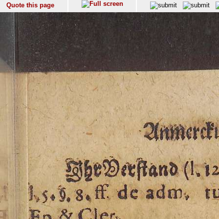
Quote this page