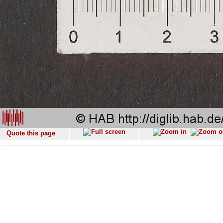
Quote this page