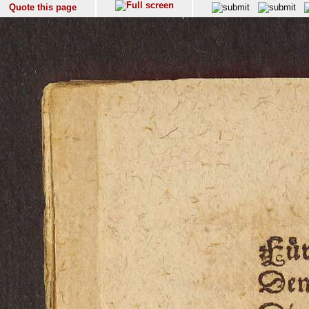
Quote this page