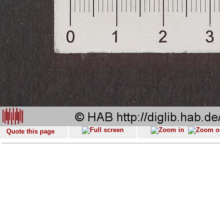
Quote this page