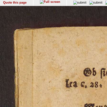
Quote this page