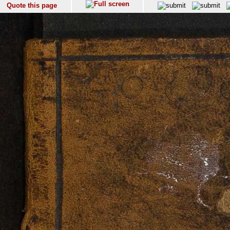
Quote this page