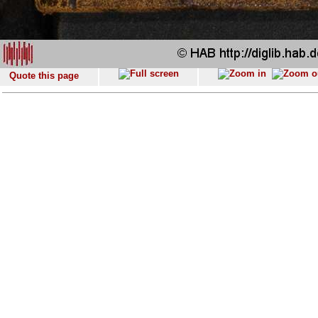
Quote this page