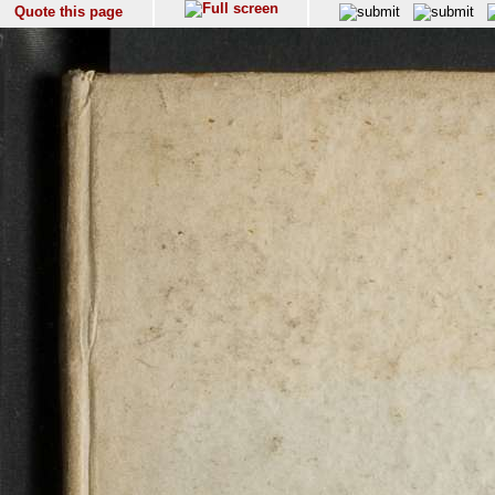
Quote this page