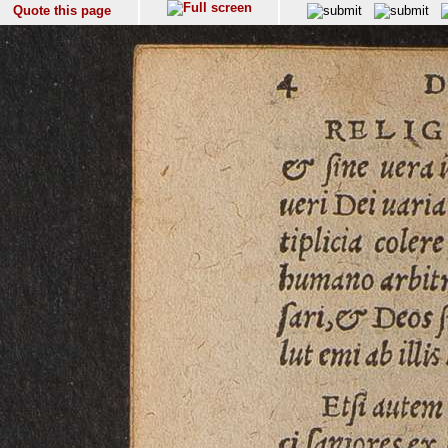
Quote this page