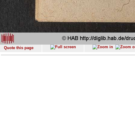
Quote this page