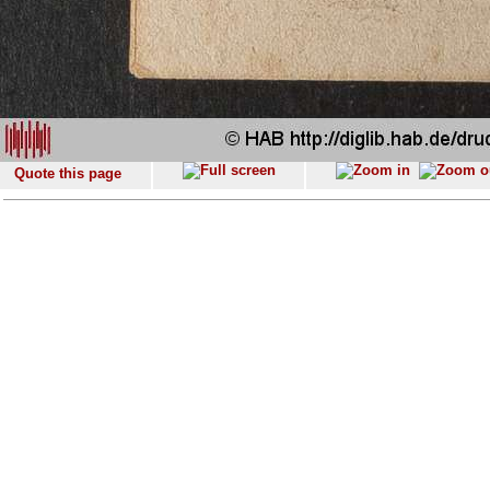
Quote this page