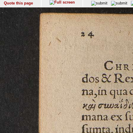
Quote this page