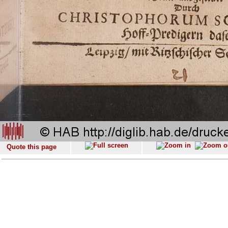
Quote this page