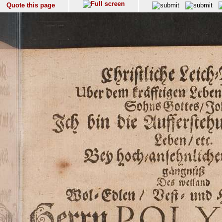
Quote this page