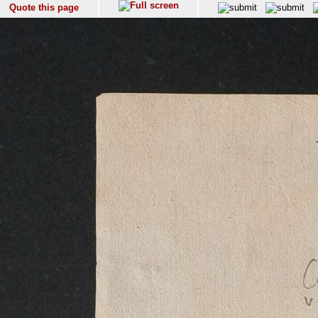
Quote this page