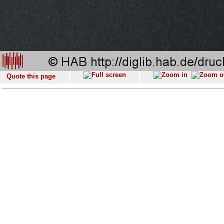
Quote this page