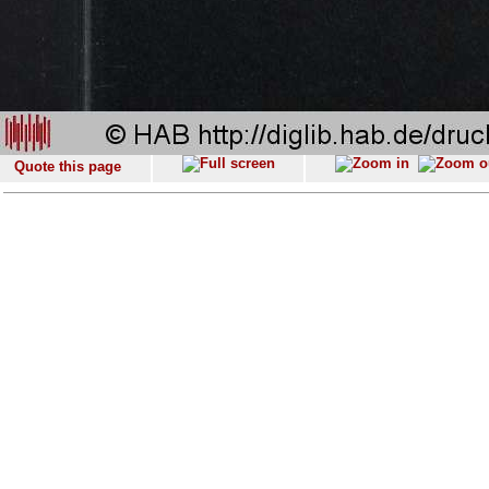
Quote this page