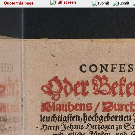
Quote this page