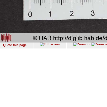
Quote this page