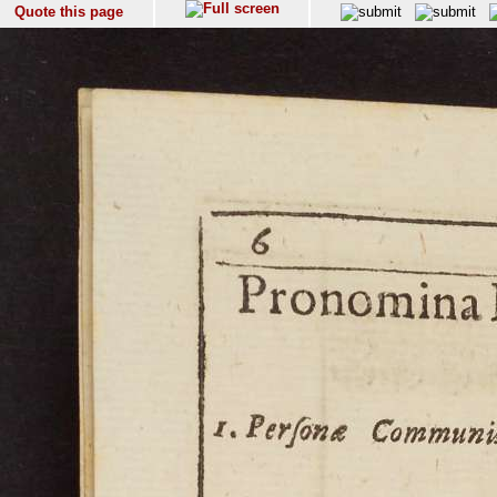
Quote this page