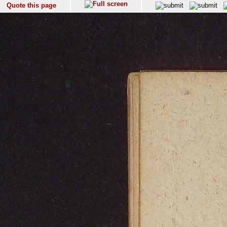
Quote this page