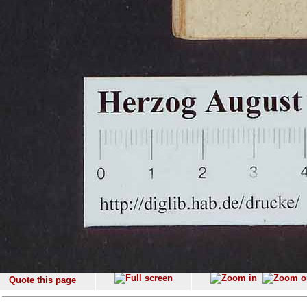
Quote this page