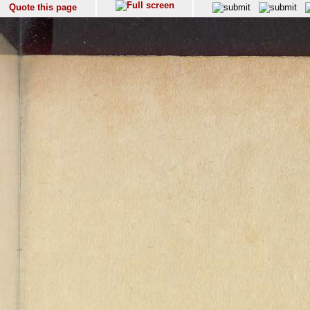
Quote this page