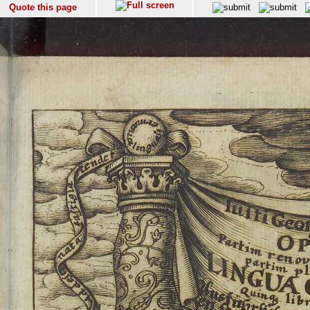
Quote this page