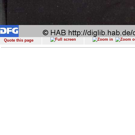
Quote this page