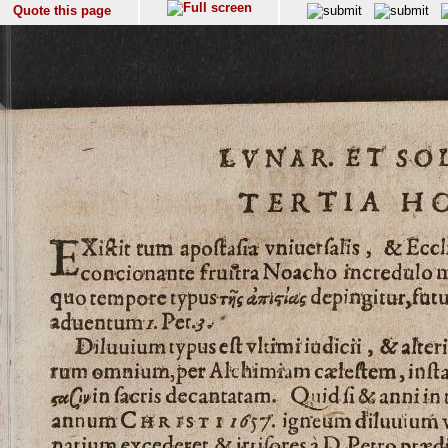
Quote this page