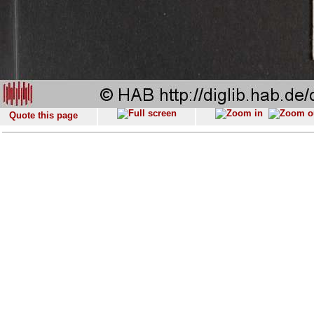
Quote this page