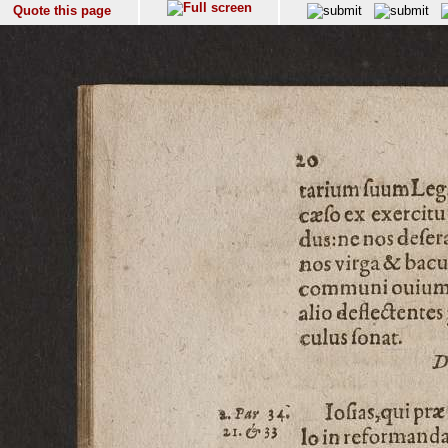
Quote this page