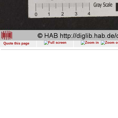
Quote this page