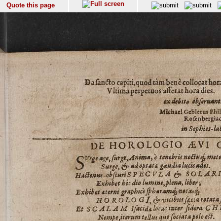
Quote this page