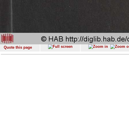
Quote this page