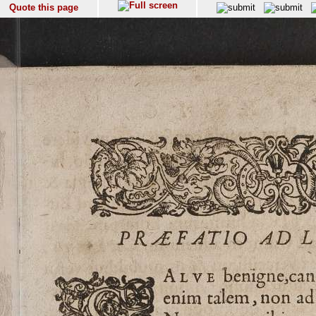
Quote this page