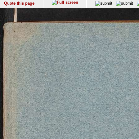
Quote this page