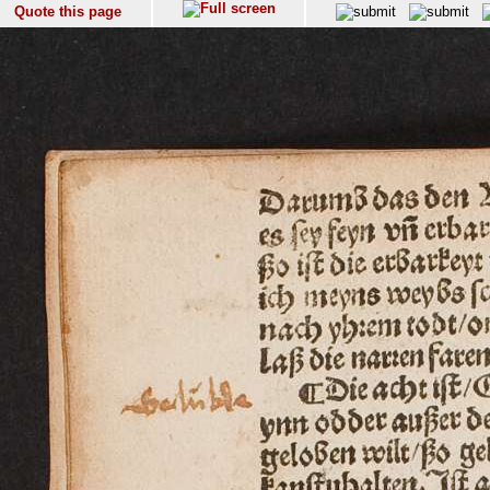
Quote this page