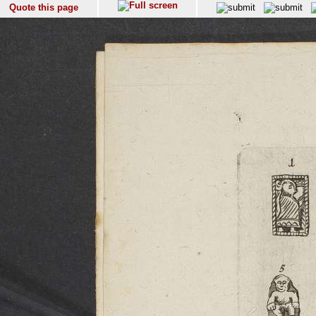
Quote this page