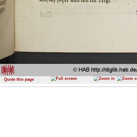
Quote this page