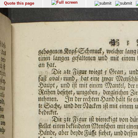
Quote this page