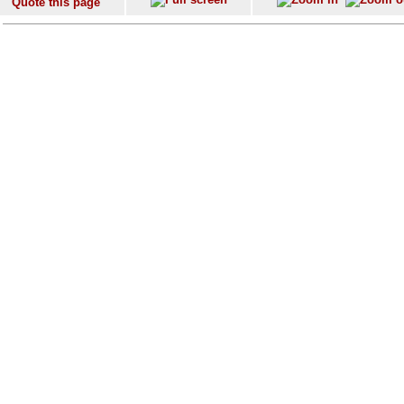
Quote this page