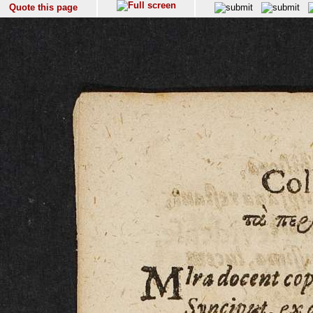
Quote this page