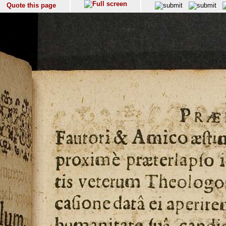
Quote this page